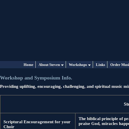
Home
About Steven
Workshops
Links
Order Mus
Workshop and Symposium Info.
Providing uplifting, encouraging, challenging, and spiritual music 
St
The biblical principle of 
Scriptural Encouragement for your
praise God, miracles happe
Choir