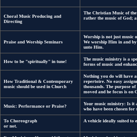
The Christian Music of the 
Choral Music Producing and
rather the music of God; a
Directing
Worship is not just music o
Praise and Worship Seminars
We worship Him in and by Hi
unto Him.
The music ministry is a sp
How to be "spiritually" in tune!
forms of music and enhanc
Nothing you do will have a
How Traditional & Contemporary
repertoire. No easy assign
music should be used in Church
thousands. The purpose of t
moved and he focus is on 
Your music ministry: Is it
Music: Performance or Praise?
who have been chosen for s
To Choreograph
A vehicle ideally suited to
or not.