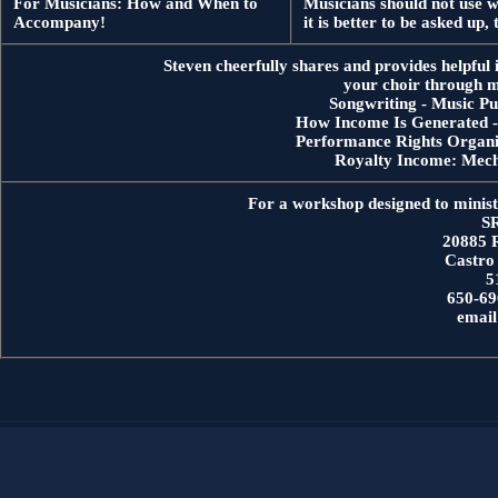
For Musicians: How and When to
Musicians should not use w
Accompany!
it is better to be asked up
Steven cheerfully shares and provides helpful 
your choir through m
Songwriting - Music Pu
How Income Is Generated - 
Performance Rights Organiz
Royalty Income: Mech
For a workshop designed to ministe
SR
20885 
Castro
5
650-69
emai